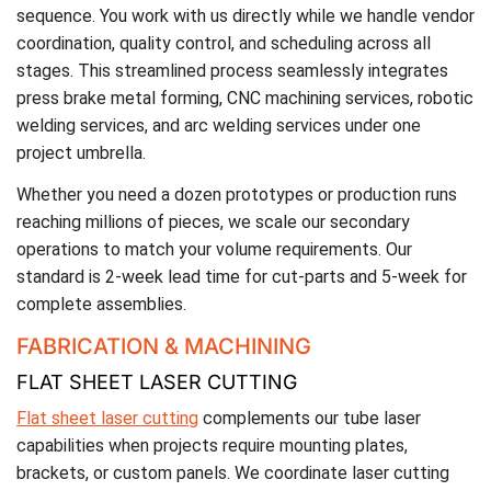
sequence. You work with us directly while we handle vendor
coordination, quality control, and scheduling across all
stages. This streamlined process seamlessly integrates
press brake metal forming, CNC machining services, robotic
welding services, and arc welding services under one
project umbrella.
Whether you need a dozen prototypes or production runs
reaching millions of pieces, we scale our secondary
operations to match your volume requirements. Our
standard is 2-week lead time for cut-parts and 5-week for
complete assemblies.
FABRICATION & MACHINING
FLAT SHEET LASER CUTTING
Flat sheet laser cutting
complements our tube laser
capabilities when projects require mounting plates,
brackets, or custom panels. We coordinate laser cutting