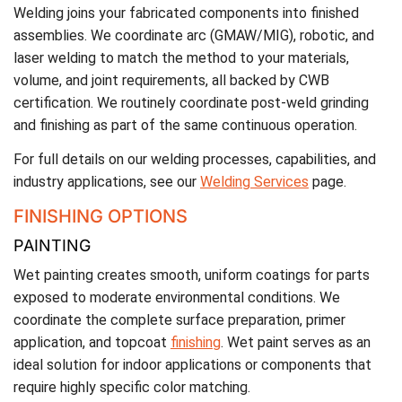
Welding joins your fabricated components into finished
assemblies. We coordinate arc (GMAW/MIG), robotic, and
laser welding to match the method to your materials,
volume, and joint requirements, all backed by CWB
certification. We routinely coordinate post-weld grinding
and finishing as part of the same continuous operation.
For full details on our welding processes, capabilities, and
industry applications, see our
Welding Services
page.
FINISHING OPTIONS
PAINTING
Wet painting creates smooth, uniform coatings for parts
exposed to moderate environmental conditions. We
coordinate the complete surface preparation, primer
application, and topcoat
finishing
. Wet paint serves as an
ideal solution for indoor applications or components that
require highly specific color matching.