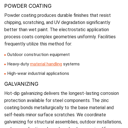
POWDER COATING
Powder coating produces durable finishes that resist
chipping, scratching, and UV degradation significantly
better than wet paint. The electrostatic application
process coats complex geometries uniformly. Facilities
frequently utilize this method for:
Outdoor construction equipment
Heavy-duty
material handling
systems
High-wear industrial applications
GALVANIZING
Hot-dip galvanizing delivers the longest-lasting corrosion
protection available for steel components. The zinc
coating bonds metallurgically to the base material and
self-heals minor surface scratches. We coordinate
galvanizing for structural assemblies, outdoor installations,