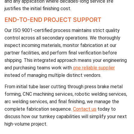
and any application where decades-long service life
justifies the initial finishing cost.
END-TO-END PROJECT SUPPORT
Our ISO 9001-certified process maintains strict quality
control across all secondary operations. We thoroughly
inspect incoming materials, monitor fabrication at our
partner facilities, and perform final verification before
shipping. This integrated approach means your engineering
and purchasing teams work with
one reliable supplier
instead of managing multiple distinct vendors.
From initial tube laser cutting through press brake metal
forming, CNC machining services, robotic welding services,
arc welding services, and final finishing, we manage the
complete fabrication sequence.
Contact us
today to
discuss how our turnkey capabilities will simplify your next
high-volume project.