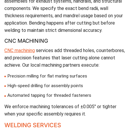
assemblies for exhaust systems, handrails, and structural
components. We specify the exact bend radii, wall
thickness requirements, and mandrel usage based on your
application. Bending happens after cutting but before
welding to maintain strict dimensional accuracy.
CNC MACHINING
CNC machining
services add threaded holes, counterbores,
and precision features that laser cutting alone cannot
achieve. Our local machining partners execute:
Precision milling for flat mating surfaces
High-speed drilling for assembly points
Automated tapping for threaded fasteners
We enforce machining tolerances of ±0.005″ or tighter
when your specific assembly requires it.
WELDING SERVICES