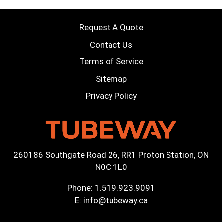
Request A Quote
Contact Us
Terms of Service
Sitemap
Privacy Policy
260186 Southgate Road 26, RR1 Proton Station, ON
N0C 1L0
Phone:
1.519.923.9091
E:
info@tubeway.ca