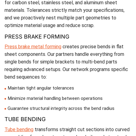
for carbon steel, stainless steel, and aluminum sheet
materials. Tolerances strictly match your specifications,
and we proactively nest multiple part geometries to
optimize material usage and reduce scrap.
PRESS BRAKE FORMING
Press brake metal forming
creates precise bends in flat
sheet components. Our partners handle everything from
single bends for simple brackets to multi-bend parts
requiring advanced setups. Our network programs specific
bend sequences to:
Maintain tight angular tolerances
Minimize material handling between operations
Guarantee structural integrity across the bend radius
TUBE BENDING
Tube bending
transforms straight cut sections into curved