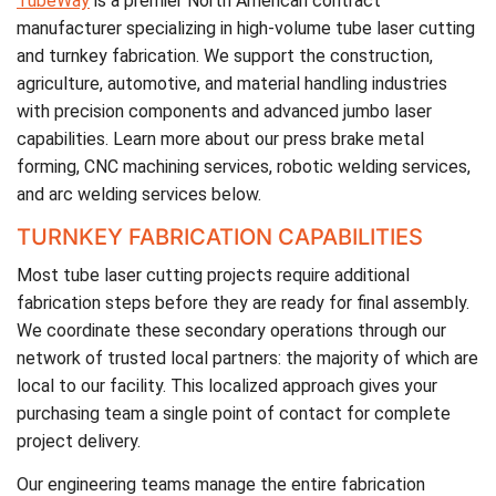
TubeWay
is a premier North American contract
manufacturer specializing in high-volume tube laser cutting
and turnkey fabrication. We support the construction,
agriculture, automotive, and material handling industries
with precision components and advanced jumbo laser
capabilities. Learn more about our press brake metal
forming, CNC machining services, robotic welding services,
and arc welding services below.
TURNKEY FABRICATION CAPABILITIES
Most tube laser cutting projects require additional
fabrication steps before they are ready for final assembly.
We coordinate these secondary operations through our
network of trusted local partners: the majority of which are
local to our facility. This localized approach gives your
purchasing team a single point of contact for complete
project delivery.
Our engineering teams manage the entire fabrication